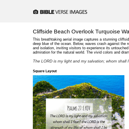
Cliffside Beach Overlook Turquoise Wa
This breathtaking aerial image captures a stunning cliffsi
deep blue of the ocean. Below, waves crash against the ro
and isolation, inviting visitors to experience its untouc
admiration for the natural world. The vivid colors and dr
The LORD is my light and my salvation; whom shall I 
Square Layout