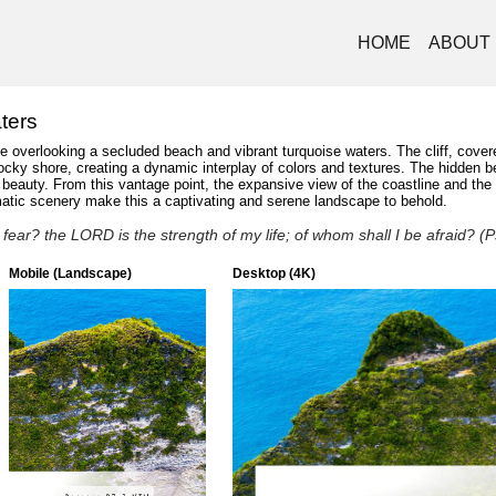
HOME
ABOUT
ters
de overlooking a secluded beach and vibrant turquoise waters. The cliff, covere
cky shore, creating a dynamic interplay of colors and textures. The hidden bea
hed beauty. From this vantage point, the expansive view of the coastline and t
amatic scenery make this a captivating and serene landscape to behold.
fear? the LORD is the strength of my life; of whom shall I be afraid? 
Mobile (Landscape)
Desktop (4K)