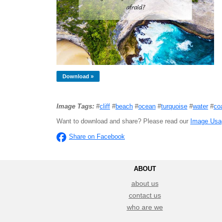
Download »
Image Tags:
#
cliff
#
beach
#
ocean
#
turquoise
#
water
#
co
Want to download and share? Please read our
Image Usa
Share on Facebook
ABOUT
about us
contact us
who are we