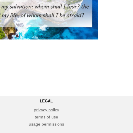
LEGAL
privacy policy
terms of use
usage permissions