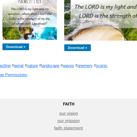
Download »
Download »
astline
#
aerial
#
nature
#
landscape
#
waves
#
greenery
#
scenic
ge Permissions
FAITH
our vision
our mission
faith statement