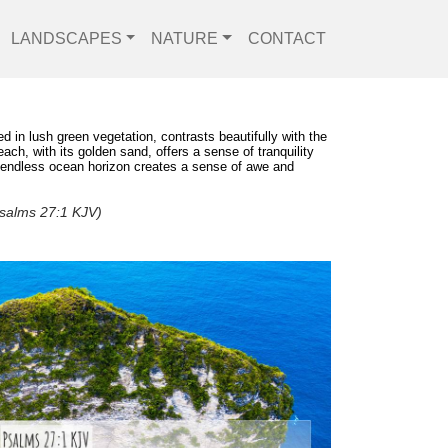
LANDSCAPES
NATURE
CONTACT
d in lush green vegetation, contrasts beautifully with the
ch, with its golden sand, offers a sense of tranquility
he endless ocean horizon creates a sense of awe and
(Psalms 27:1 KJV)