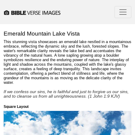
Emerald Mountain Lake Vista
This stunning vista showcases an emerald lake nestled in a mountainous
embrace, reflecting the dynamic sky and the lush, forested slopes. The
water's remarkable clarity reveals the lake bed and accentuates the
vibrancy of the natural hues. A lone sapling growing atop a boulder
symbolizes resilience and the enduring power of nature. The interplay of
light and shadow across the mountains, coupled with the lake's glassy
surface, creates a feeling of deep tranquility. This landscape invites
contemplation, offering a perfect blend of stillness and life, where the
grandeur of the mountains is as moving as the delicate clarity of the
water.
If we confess our sins, he is faithful and just to forgive us our sins,
and to cleanse us from all unrighteousness. (1 John 1:9 KJV)
Square Layout