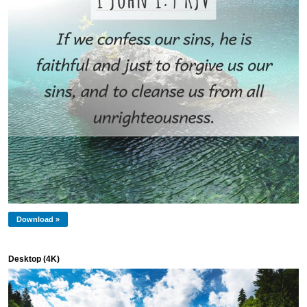
Download »
Desktop (4K)