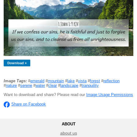
Download »
Image Tags:
#
emerald
#
mountain
#
lake
#
vista
#
forest
#
reflection
#
nature
#
serene
#
water
#
clear
#
landscape
#
tranquility
Want to download and share? Please read our
Image Usage Permissions
Share on Facebook
ABOUT
about us