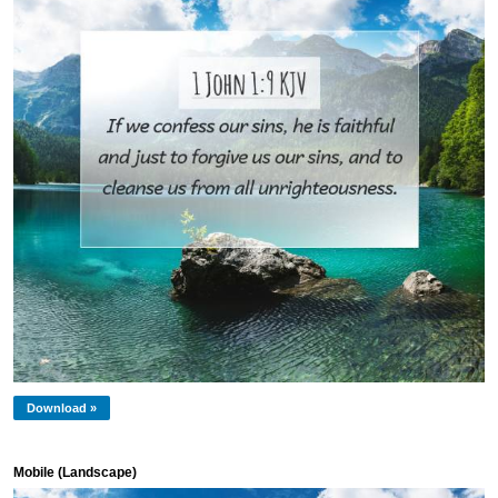
Download »
Mobile (Landscape)