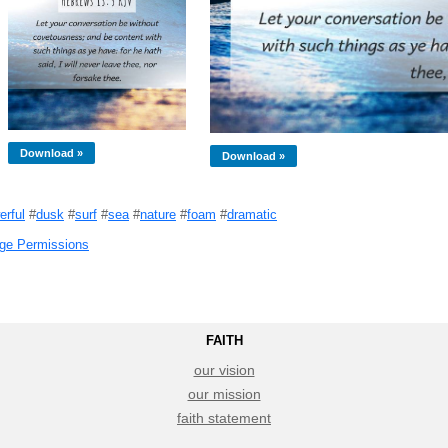
Download »
Download »
erful
#
dusk
#
surf
#
sea
#
nature
#
foam
#
dramatic
ge Permissions
FAITH
our vision
our mission
faith statement