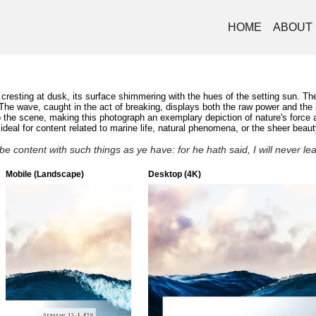
HOME
ABOUT
esting at dusk, its surface shimmering with the hues of the setting sun. The 
. The wave, caught in the act of breaking, displays both the raw power and th
e scene, making this photograph an exemplary depiction of nature's force and
eal for content related to marine life, natural phenomena, or the sheer beaut
e content with such things as ye have: for he hath said, I will never l
Mobile (Landscape)
Desktop (4K)