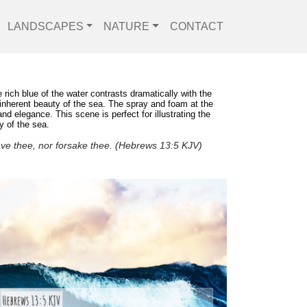
LANDSCAPES
NATURE
CONTACT
rich blue of the water contrasts dramatically with the
e inherent beauty of the sea. The spray and foam at the
 elegance. This scene is perfect for illustrating the
y of the sea.
eave thee, nor forsake thee. (Hebrews 13:5 KJV)