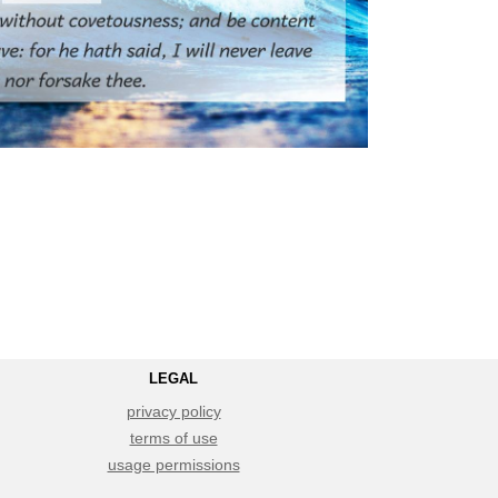
LEGAL
privacy policy
terms of use
usage permissions