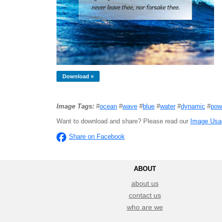
Download »
Image Tags:
#
ocean
#
wave
#
blue
#
water
#
dynamic
#
pow
Want to download and share? Please read our
Image Usa
Share on Facebook
ABOUT
about us
contact us
who are we