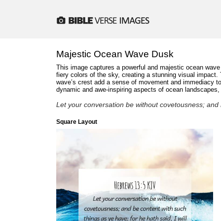
Majestic Ocean Wave Dusk
This image captures a powerful and majestic ocean wave cr
fiery colors of the sky, creating a stunning visual impact
wave’s crest add a sense of movement and immediacy to th
dynamic and awe-inspiring aspects of ocean landscapes, id
Let your conversation be without covetousness; and b
Square Layout