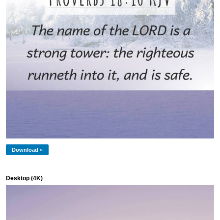
Download »
Desktop (4K)