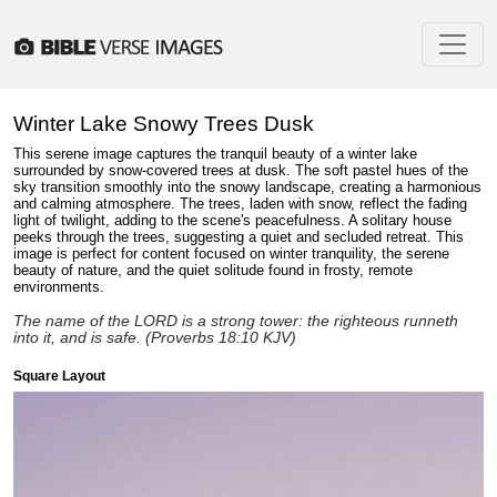
Winter Lake Snowy Trees Dusk
This serene image captures the tranquil beauty of a winter lake
surrounded by snow-covered trees at dusk. The soft pastel hues of the
sky transition smoothly into the snowy landscape, creating a harmonious
and calming atmosphere. The trees, laden with snow, reflect the fading
light of twilight, adding to the scene's peacefulness. A solitary house
peeks through the trees, suggesting a quiet and secluded retreat. This
image is perfect for content focused on winter tranquility, the serene
beauty of nature, and the quiet solitude found in frosty, remote
environments.
The name of the LORD is a strong tower: the righteous runneth
into it, and is safe. (Proverbs 18:10 KJV)
Square Layout