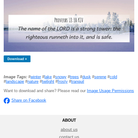
Download »
Image Tags:
#
winter
#
lake
#
snowy
#
trees
#
dusk
#
serene
#
cold
#
landscape
#
nature
#
twilight
#
frosty
#
tranquil
Want to download and share? Please read our
Image Usage Permissions
Share on Facebook
ABOUT
about us
contact us