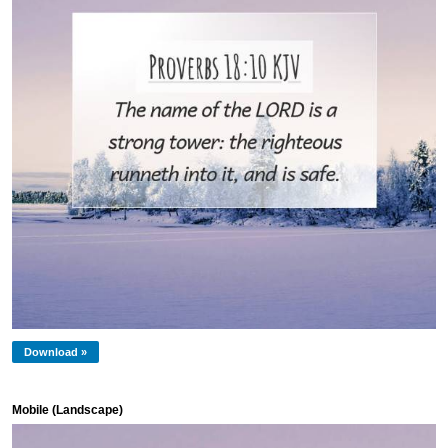
Download »
Mobile (Landscape)